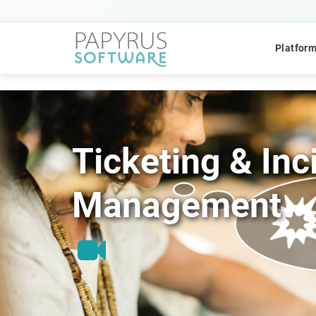
Platfor
Ticketing & Inc
POPULAR SEARCHES
Management
CCM
ACM
Platform
QUICK ACCESS
Platform Concept