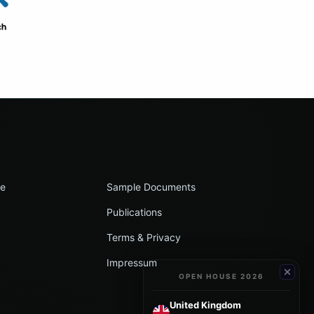
le
Sample Documents
Publications
Terms & Privacy
Impressum
OPEN HOUSE 2026
United Kingdom
→