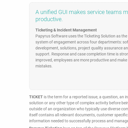
A unified GUI makes service teams 
productive.
Ticketing & Incident Management
Papyrus Software uses the Ticketing Solution as th
system of engagement across four departments: so
development, solutions, project quality assurance a
support. Response and case completion time is stro
improved, employees are more productive and make 
mistakes.
TICKET
is the term for a reported issue, a question, an 
solution or any other type of complex activity before be
outside of an organization who typically use diverse c
itself contains all relevant documents, customer specific
information needed to successfully process and manage