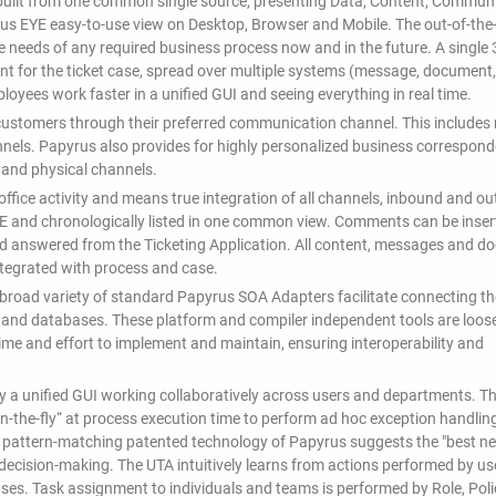
built from one common single source, presenting Data, Content, Communi
yrus EYE easy-to-use view on Desktop, Browser and Mobile. The out-of-the
he needs of any required business process now and in the future. A single
vant for the ticket case, spread over multiple systems (message, document,
mployees work faster in a unified GUI and seeing everything in real time.
ustomers through their preferred communication channel. This includes r
nnels. Papyrus also provides for highly personalized business correspon
 and physical channels.
fice activity and means true integration of all channels, inbound and o
E and chronologically listed in one common view. Comments can be inser
nd answered from the Ticketing Application. All content, messages and 
integrated with process and case.
 A broad variety of standard Papyrus SOA Adapters facilitate connecting th
e and databases. These platform and compiler independent tools are loos
time and effort to implement and maintain, ensuring interoperability and
y a unified GUI working collaboratively across users and departments. T
n-the-fly“ at process execution time to perform ad hoc exception handlin
e pattern-matching patented technology of Papyrus suggests the "best ne
in decision-making. The UTA intuitively learns from actions performed by us
ases. Task assignment to individuals and teams is performed by Role, Pol