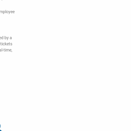
employee
ed by a
tickets
l-time,