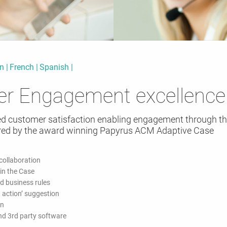
an
French
Spanish
er Engagement excellence
ed customer satisfaction enabling engagement through th
ed by the award winning Papyrus ACM Adaptive Case
ollaboration
 in the Case
d business rules
 action’ suggestion
on
and 3rd party software