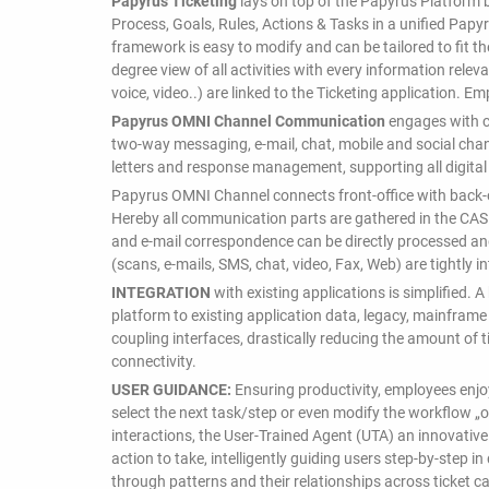
Papyrus Ticketing
lays on top of the Papyrus Platform 
Process, Goals, Rules, Actions & Tasks in a unified Pap
framework is easy to modify and can be tailored to fit t
degree view of all activities with every information rele
voice, video..) are linked to the Ticketing application. E
Papyrus OMNI Channel Communication
engages with c
two-way messaging, e-mail, chat, mobile and social cha
letters and response management, supporting all digital
Papyrus OMNI Channel connects front-office with back-of
Hereby all communication parts are gathered in the CAS
and e-mail correspondence can be directly processed a
(scans, e-mails, SMS, chat, video, Fax, Web) are tightly 
INTEGRATION
with existing applications is simplified.
platform to existing application data, legacy, mainfram
coupling interfaces, drastically reducing the amount of 
connectivity.
USER GUIDANCE:
Ensuring productivity, employees enjo
select the next task/step or even modify the workflow „o
interactions, the User-Trained Agent (UTA) an innovativ
action to take, intelligently guiding users step-by-step 
through patterns and their relationships across ticket c