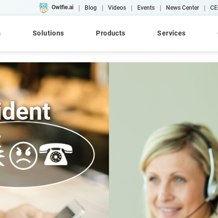
|
|
|
|
|
Owlfie.ai
Blog
Videos
Events
News Center
CE
m
Solutions
Products
Services
ident
Cloud
AI
Converse
WebRepository
AFP
Case Studies
Workshops