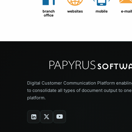
Digital Customer Communication Platform enablin
to consolidate all types of document output to one
platform.