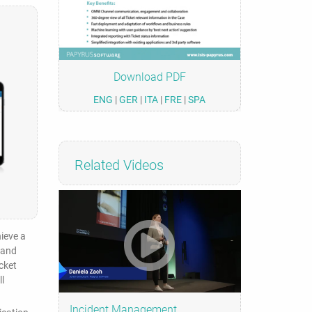
Download PDF
ENG
|
GER
|
ITA
|
FRE
|
SPA
Related Videos
hieve a
 and
cket
l
Incident Management