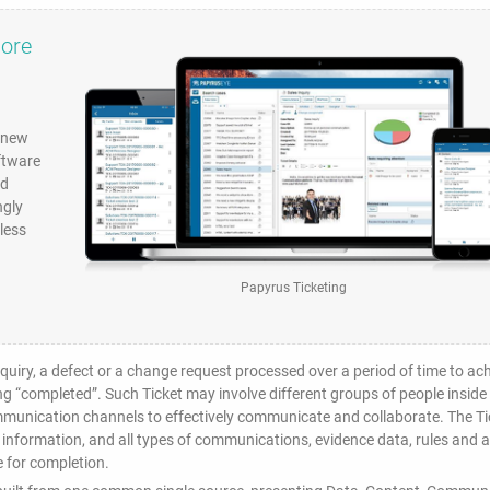
more
e new
ftware
nd
ngly
less
Papyrus Ticketing
inquiry, a defect or a change request processed over a period of time to ac
ing “completed”. Such Ticket may involve different groups of people inside
ommunication channels to effectively communicate and collaborate. The Ti
 information, and all types of communications, evidence data, rules and al
 for completion.