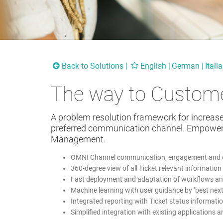
Back to Solutions
English
German
Itali
The way to Custom
A problem resolution framework for increas
preferred communication channel. Empower
Management.
OMNI Channel communication, engagement and c
360-degree view of all Ticket relevant information
Fast deployment and adaptation of workflows an
Machine learning with user guidance by ‘best next
Integrated reporting with Ticket status informati
Simplified integration with existing applications 