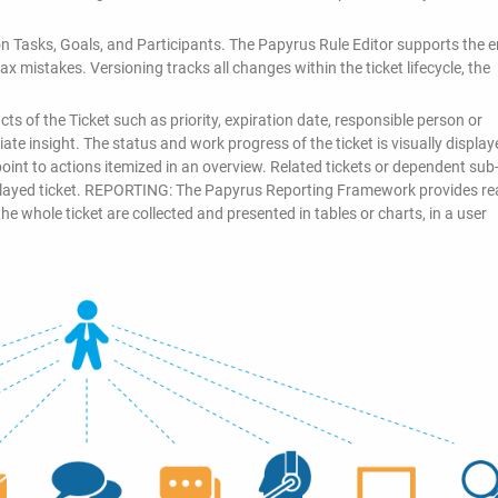
n Tasks, Goals, and Participants. The Papyrus Rule Editor supports the 
x mistakes. Versioning tracks all changes within the ticket lifecycle, the
ts of the Ticket such as priority, expiration date, responsible person or
te insight. The status and work progress of the ticket is visually display
oint to actions itemized in an overview. Related tickets or dependent sub-
splayed ticket. REPORTING: The Papyrus Reporting Framework provides rea
the whole ticket are collected and presented in tables or charts, in a user