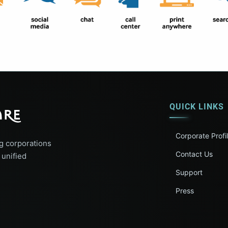
QUICK LINKS
Corporate Profi
g corporations
Contact Us
 unified
Support
Press