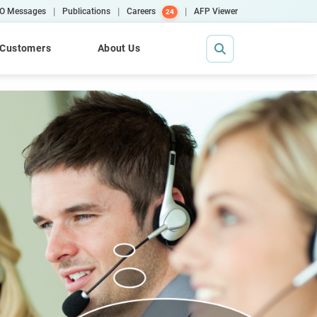
|
|
|
O Messages
Publications
Careers
AFP Viewer
24
Customers
About Us
Contact Us