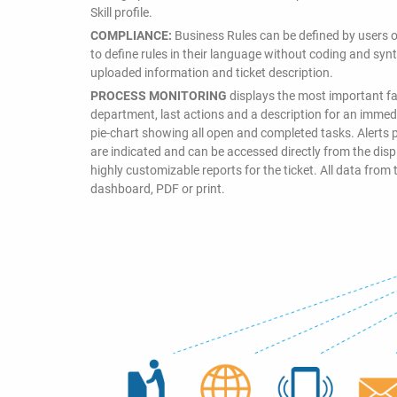
Skill profile.
COMPLIANCE:
Business Rules can be defined by users o
to define rules in their language without coding and synta
uploaded information and ticket description.
PROCESS MONITORING
displays the most important fac
department, last actions and a description for an immedia
pie-chart showing all open and completed tasks. Alerts p
are indicated and can be accessed directly from the di
highly customizable reports for the ticket. All data from 
dashboard, PDF or print.