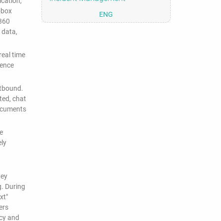
cation,
-box
ENG
 360
 data,
eal time
dence
utbound.
ted, chat
documents
e
ely
hey
g. During
xt"
ers
icy and