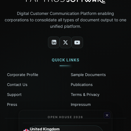
Digital Customer Communication Platform enabling
corporations to consolidate all types of document output to one
unified platform.
QUICK LINKS
Corporate Profile
Sample Documents
Contact Us
Publications
Support
Terms & Privacy
Press
Impressum
OPEN HOUSE 2026
United Kingdom