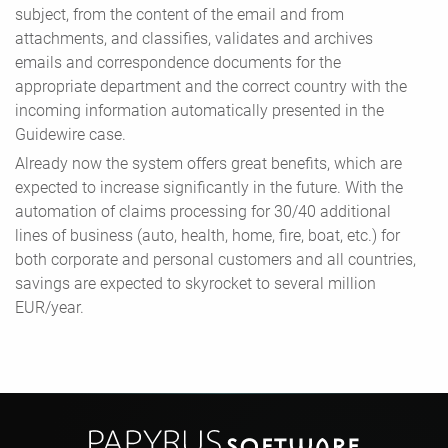
subject, from the content of the email and from
attachments, and classifies, validates and archives
emails and correspondence documents for the
appropriate department and the correct country with the
incoming information automatically presented in the
Guidewire case.
Already now the system offers great benefits, which are
expected to increase significantly in the future. With the
automation of claims processing for 30/40 additional
lines of business (auto, health, home, fire, boat, etc.) for
both corporate and personal customers and all countries,
savings are expected to skyrocket to several million
EUR/year.