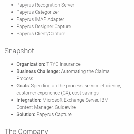
Papyrus Recognition Server
Papyrus Categorizer
Papyrus IMAP Adapter
Papyrus Designer Capture
Papyrus Client/Capture
Snapshot
Organization:
TRYG Insurance
Business Challenge:
Automating the Claims
Process
Goals:
Speeding up the process, service efficiency,
customer experience (CX), cost savings
Integration:
Microsoft Exchange Server, IBM
Content Manager, Guidewire
Solution:
Papyrus Capture
The Company