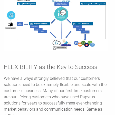
FLEXIBILITY as the Key to Success
We have always strongly believed that our customers'
solutions need to be extremely flexible and scale with the
customer's business. Many of our first-time customers
are our lifelong customers who have used Papyrus
solutions for years to successfully meet ever-changing
market behaviors and communication needs. Same as