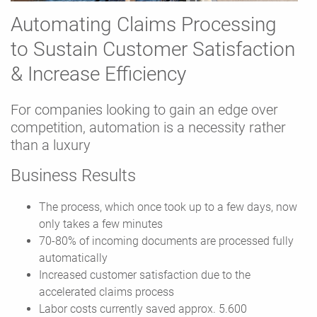
Automating Claims Processing
to Sustain Customer Satisfaction
& Increase Efficiency
For companies looking to gain an edge over
competition, automation is a necessity rather
than a luxury
Business Results
The process, which once took up to a few days, now
only takes a few minutes
70-80% of incoming documents are processed fully
automatically
Increased customer satisfaction due to the
accelerated claims process
Labor costs currently saved approx. 5.600