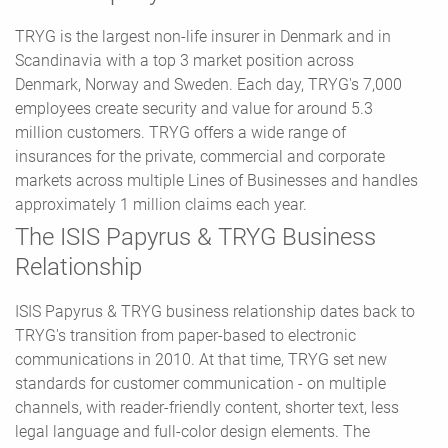
TRYG is the largest non-life insurer in Denmark and in
Scandinavia with a top 3 market position across
Denmark, Norway and Sweden. Each day, TRYG's 7,000
employees create security and value for around 5.3
million customers. TRYG offers a wide range of
insurances for the private, commercial and corporate
markets across multiple Lines of Businesses and handles
approximately 1 million claims each year.
The ISIS Papyrus & TRYG Business
Relationship
ISIS Papyrus & TRYG business relationship dates back to
TRYG's transition from paper-based to electronic
communications in 2010. At that time, TRYG set new
standards for customer communication - on multiple
channels, with reader-friendly content, shorter text, less
legal language and full-color design elements. The