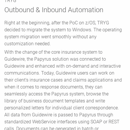
TRYG
Outbound & Inbound Automation
Right at the beginning, after the PoC on z/OS, TRYG
decided to migrate the system to Windows. The operating
system migration went smoothly without any
customization needed.
With the change of the core insurance system to
Guidewire, the Papyrus solution was connected to
Guidewire and enhanced with on-demand and interactive
communications. Today, Guidewire users can work on
their client's insurance cases and claims applications and
when it comes to response documents, they can
seamlessly access the Papyrus system, browse the
library of business document templates and write
personalized letters for individual client correspondence.
All data from Guidewire is passed to Papyrus through
standardized WebService interfaces using SOAP or REST
calls. Documents can be generated in batch or