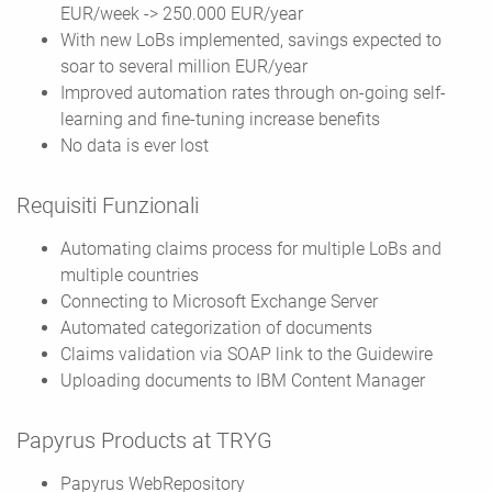
EUR/week -> 250.000 EUR/year
With new LoBs implemented, savings expected to
soar to several million EUR/year
Improved automation rates through on-going self-
learning and fine-tuning increase benefits
No data is ever lost
Requisiti Funzionali
Automating claims process for multiple LoBs and
multiple countries
Connecting to Microsoft Exchange Server
Automated categorization of documents
Claims validation via SOAP link to the Guidewire
Uploading documents to IBM Content Manager
Papyrus Products at TRYG
Papyrus WebRepository