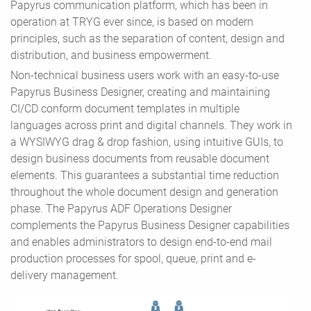
Papyrus communication platform, which has been in
operation at TRYG ever since, is based on modern
principles, such as the separation of content, design and
distribution, and business empowerment.
Non-technical business users work with an easy-to-use
Papyrus Business Designer, creating and maintaining
CI/CD conform document templates in multiple
languages across print and digital channels. They work in
a WYSIWYG drag & drop fashion, using intuitive GUIs, to
design business documents from reusable document
elements. This guarantees a substantial time reduction
throughout the whole document design and generation
phase. The Papyrus ADF Operations Designer
complements the Papyrus Business Designer capabilities
and enables administrators to design end-to-end mail
production processes for spool, queue, print and e-
delivery management.