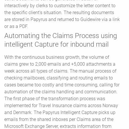
interactively by clerks to customize the letter content to
the specific client's situation. The resulting documents
are stored in Papyrus and returned to Guidewire via a link
or as a PDF.
Automating the Claims Process using
intelligent Capture for inbound mail
With the continuous business growth, the volume of
claims grew to 2,000 emails and +5,000 attachments a
week across all types of claims. The manual process of
checking mailboxes, classifying and routing emails to
cases became too costly and time consuming, calling for
automation of the claims handling and communication.
The first phase of the transformation process was
implemented for Travel Insurance claims across Norway
and Denmark. The Papyrus Intelligent Capture picks up
emails from the shared inboxes per Claims area of the
Microsoft Exchange Server, extracts information from