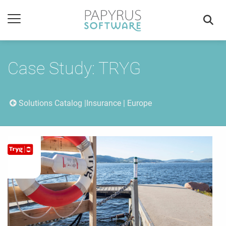
Case Study: TRYG
Solutions Catalog
Insurance | Europe