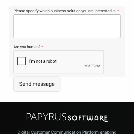
Please specify which business solution you are interested in:
*
Are you human?
*
Send message
Digital Customer Communication Platform enabling