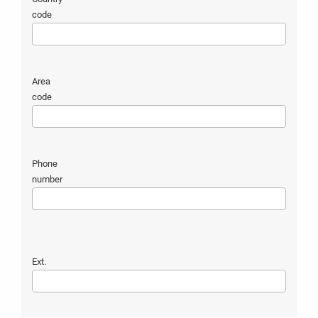
code
Area
code
Phone
number
Ext.