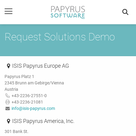
Request Solutions Demo
ISIS Papyrus Europe AG
Papyrus Platz 1
2345 Brunn am Gebirge/Vienna
Austria
+43-2236-27551-0
+43-2236-21081
info@isis-papyrus.com
ISIS Papyrus America, Inc.
301 Bank St.