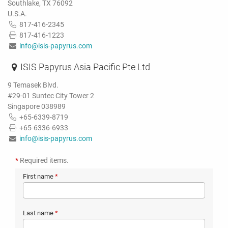
Southlake, TX 76092
U.S.A.
817-416-2345
817-416-1223
info@isis-papyrus.com
ISIS Papyrus Asia Pacific Pte Ltd
9 Temasek Blvd.
#29-01 Suntec City Tower 2
Singapore 038989
+65-6339-8719
+65-6336-6933
info@isis-papyrus.com
*
Required items.
First name
*
Last name
*