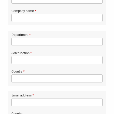
Company name
*
Department
*
Job function
*
Country
*
Email address
*
Country