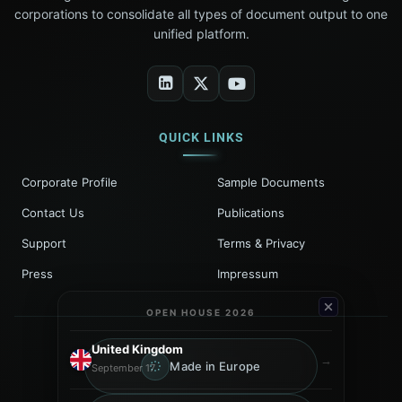
corporations to consolidate all types of document output to one
unified platform.
QUICK LINKS
Corporate Profile
Sample Documents
Contact Us
Publications
Support
Terms & Privacy
Press
Impressum
OPEN HOUSE 2026
United Kingdom
→
Made in Europe
September 17