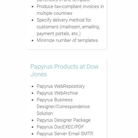
Produce tax-compliant invoices in
multiple countries
Specify delivery method for
customers (mailroom, emailing,
payment portals, etc.)
Minimize number of templates
Papyrus Products at Dow
Jones
Papyrus WebRepository
Papyrus WebArchive
Papyrus Business
Designer/Correspondence
Solution
Papyrus Designer Package
Papyrus DocEXEC/PDF
Papyrus Server Email SMTP,