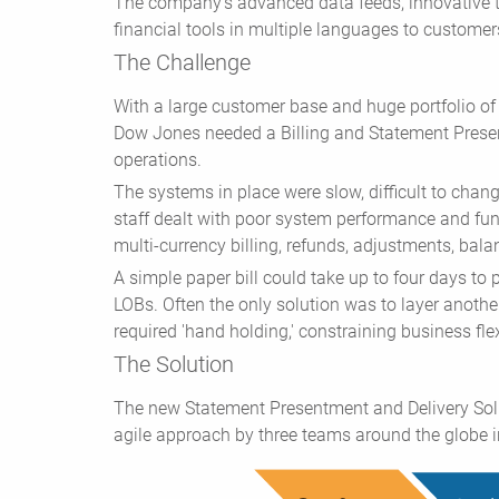
The company's advanced data feeds, innovative 
financial tools in multiple languages to customers
The Challenge
With a large customer base and huge portfolio of
Dow Jones needed a Billing and Statement Presen
operations.
The systems in place were slow, difficult to chan
staff dealt with poor system performance and fun
multi-currency billing, refunds, adjustments, bala
A simple paper bill could take up to four days to 
LOBs. Often the only solution was to layer anoth
required 'hand holding,' constraining business fle
The Solution
The new Statement Presentment and Delivery Sol
agile approach by three teams around the globe i