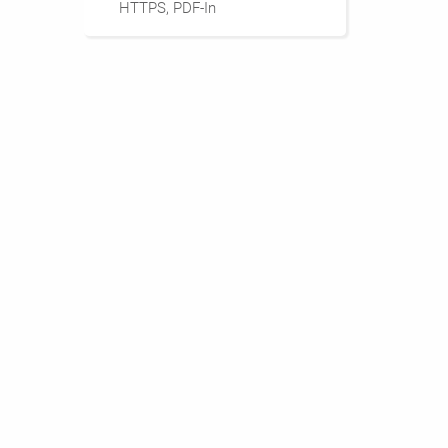
HTTPS, PDF-In