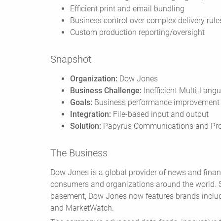
Efficient print and email bundling
Business control over complex delivery rule
Custom production reporting/oversight
Snapshot
Organization:
Dow Jones
Business Challenge:
Inefficient Multi-Lan
Goals:
Business performance improvement
Integration:
File-based input and output
Solution:
Papyrus Communications and Pro
The Business
Dow Jones is a global provider of news and financ
consumers and organizations around the world. St
basement, Dow Jones now features brands includ
and MarketWatch.