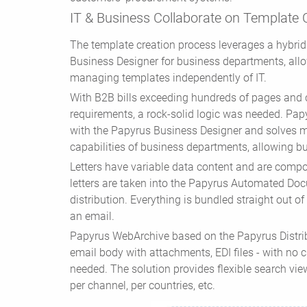
IT & Business Collaborate on Template 
The template creation process leverages a hybri
Business Designer for business departments, allow
managing templates independently of IT.
With B2B bills exceeding hundreds of pages and
requirements, a rock-solid logic was needed. Papy
with the Papyrus Business Designer and solves
capabilities of business departments, allowing bu
Letters have variable data content and are compos
letters are taken into the Papyrus Automated Do
distribution. Everything is bundled straight out of 
an email.
Papyrus WebArchive based on the Papyrus Distribu
email body with attachments, EDI files - with no 
needed. The solution provides flexible search vi
per channel, per countries, etc.