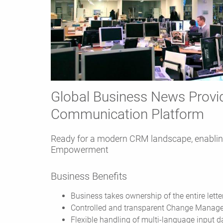
Global Business News Provid
Communication Platform
Ready for a modern CRM landscape, enablin
Empowerment
Business Benefits
Business takes ownership of the entire lette
Controlled and transparent Change Manag
Flexible handling of multi-language input d