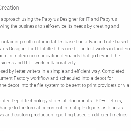
Creation
d approach using the Papyrus Designer for IT and Papyrus
ing the business to self-service its needs by creating and
 containing multi-column tables based on advanced rule-based
rus Designer for IT fulfilled this need. The tool works in tandem
 more complex communication demands that go beyond the
siness and IT to work collaboratively.
ed by letter writers in a simple and efficient way. Completed
cument Factory workflow and scheduled into a depot for
the depot into the file system to be sent to print providers or via
ted Depot technology stores all documents - PDFs, letters,
change to the format or content in multiple depots as long as
ews and custom production reporting based on different metrics: