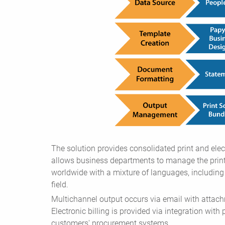
The solution provides consolidated print and elect
allows business departments to manage the print
worldwide with a mixture of languages, includin
field.
Multichannel output occurs via email with attach
Electronic billing is provided via integration with
customers' procurement systems.