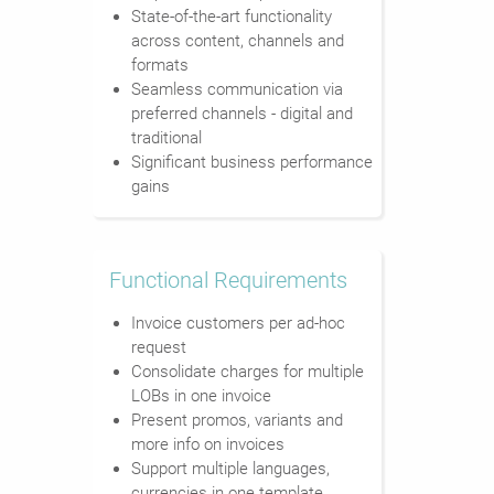
State-of-the-art functionality
across content, channels and
formats
Seamless communication via
preferred channels - digital and
traditional
Significant business performance
gains
Functional Requirements
Invoice customers per ad-hoc
request
Consolidate charges for multiple
LOBs in one invoice
Present promos, variants and
more info on invoices
Support multiple languages,
currencies in one template