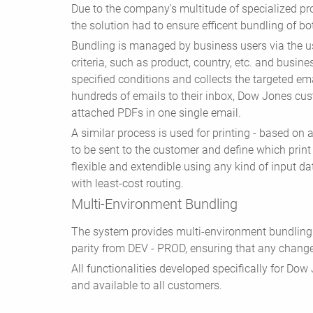
Due to the company's multitude of specialized pr
the solution had to ensure efficent bundling of bo
Bundling is managed by business users via the u
criteria, such as product, country, etc. and busine
specified conditions and collects the targeted ema
hundreds of emails to their inbox, Dow Jones cus
attached PDFs in one single email.
A similar process is used for printing - based on 
to be sent to the customer and define which print
flexible and extendible using any kind of input da
with least-cost routing.
Multi-Environment Bundling
The system provides multi-environment bundling 
parity from DEV - PROD, ensuring that any change
All functionalities developed specifically for Do
and available to all customers.