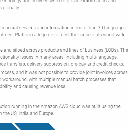
technology and delivery systems provide information and
 globally.
 financial services and information in more than 30 languages,
tment Platform adequate to meet the scope of its world-wide
ge and siloed across products and lines of business (LOBs). The
ctionality issues in many areas, including multi-language,
nce transfers, delivery suppression, pre-pay and credit checks.
process, and it was not possible to provide joint invoices across
er workaround, with multiple manual batch processes that
xibility and causing revenue loss.
ution running in the Amazon AWS cloud was built using the
n the US, India and Europe.