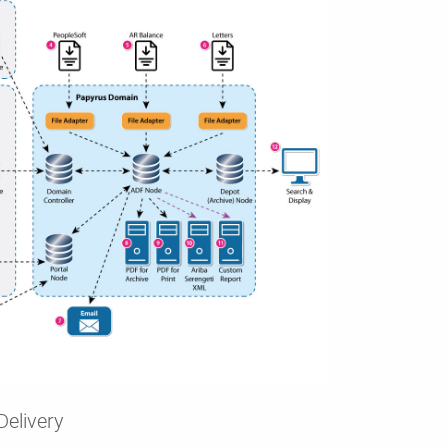
Delivery