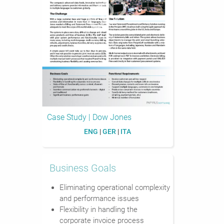
Case Study | Dow Jones
ENG
|
GER
|
ITA
Business Goals
Eliminating operational complexity
and performance issues
Flexibility in handling the
corporate invoice process