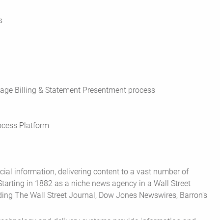
s
guage Billing & Statement Presentment process
cess Platform
ial information, delivering content to a vast number of
arting in 1882 as a niche news agency in a Wall Street
ing The Wall Street Journal, Dow Jones Newswires, Barron's