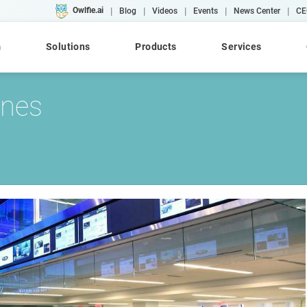
|
|
|
|
|
Owlfie.ai
Blog
Videos
Events
News Center
CE
m
Solutions
Products
Services
ones
Cloud
AI
Converse
WebRepository
AFP
Case Studies
Workshops