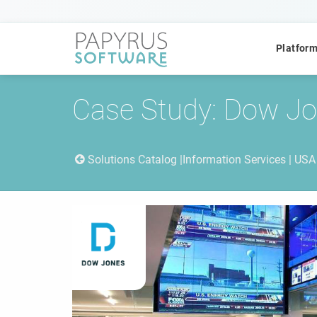
Platfor
Case Study: Dow J
Solutions Catalog
Information Services | USA
POPULAR SEARCHES
CCM
ACM
Platform
QUICK ACCESS
Platform Concept