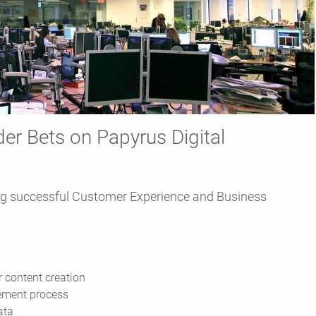
er Bets on Papyrus Digital
g successful Customer Experience and Business
r content creation
ement process
ata