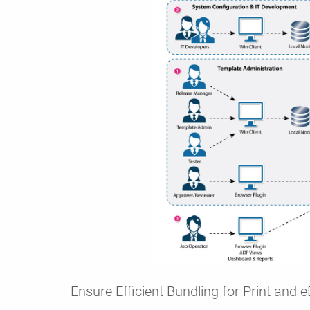
Ensure Efficient Bundling for Print and e