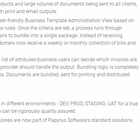
oducts and large volume of documents being sent to all clients,
th print and email outputs.
ser-friendly Business Template Administration View based on
ss rules. Once the criteria are set, a process runs through
ils to bundle into a single package. Instead of receiving
tomers now receive a weekly or monthly collection of bills and
a list of attributes business users can decide which invoices are
 provider should handle the output. Bundling logic is completely
ta. Documents are bundled, sent for printing and distributed
in different environments - DEV, PROD, STAGING, UAT for a true
 can be rigorously quality assured.
w Jones are now part of Papyrus Software's standard solutions