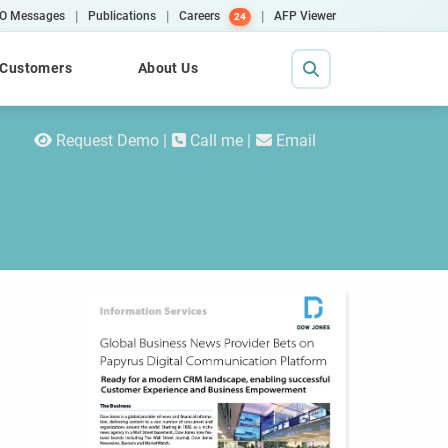
|
|
|
O Messages
Publications
Careers
AFP Viewer
24
Customers
About Us
Request Demo
Call me
Email
Contact Us