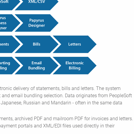
ronic delivery of statements, bills and letters. The system
 and email bundling selection. Data originates from PeopleSoft
g Japanese, Russian and Mandarin - often in the same data
ments, archived PDF and mailroom PDF for invoices and letters.
 payment portals and XML/EDI files used directly in their